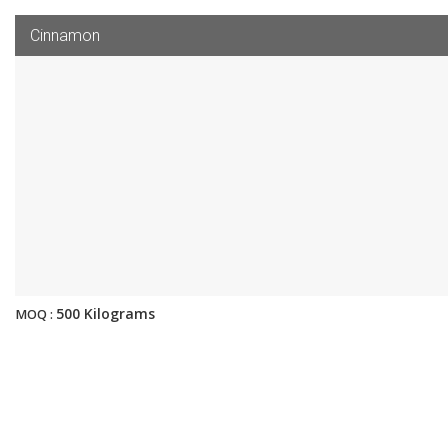
Cinnamon
500 Kilograms
MOQ :