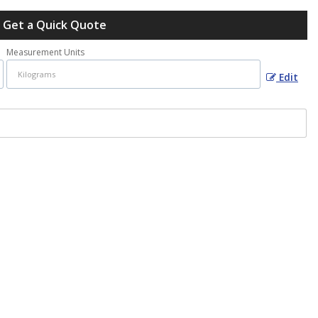
Get a Quick Quote
Measurement Units
Edit