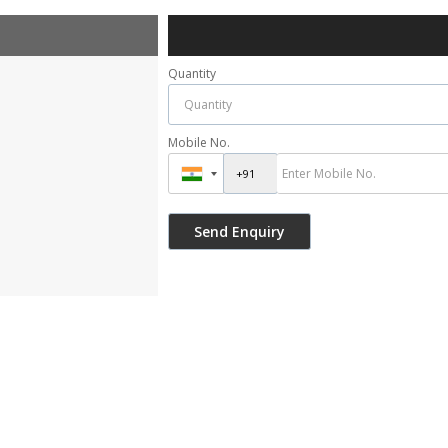
Quantity
Mobile No.