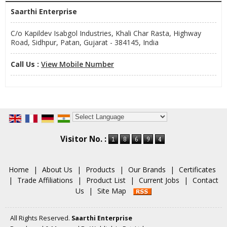
Saarthi Enterprise
C/o Kapildev Isabgol Industries, Khali Char Rasta, Highway
Road, Sidhpur, Patan, Gujarat - 384145, India
Call Us :
View Mobile Number
Powered by
Translate
Visitor No. :
Home
|
About Us
|
Products
|
Our Brands
|
Certificates
|
Trade Affiliations
|
Product List
|
Current Jobs
|
Contact
Us
|
Site Map
All Rights Reserved.
Saarthi Enterprise