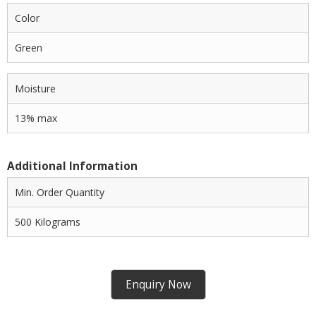
Color
Green
Moisture
13% max
Additional Information
Min. Order Quantity
500 Kilograms
Enquiry Now