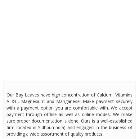
Our Bay Leaves have high concentration of Calcium, Vitamins
A &C, Magnesium and Manganese. Make payment securely
with a payment option you are comfortable with. We accept
payment through offline as well as online modes. We make
sure proper documentation is done. Ours is a well-established
firm located in Sidhpur(India) and engaged in the business of
providing a wide assortment of quality products.