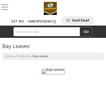
Send Email
GST NO. : 24AESPS3254A1ZJ
Bay Leaves
Home
Products
Bay Leaves
›
›