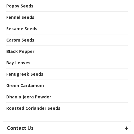
Poppy Seeds
Fennel Seeds
Sesame Seeds
Carom Seeds
Black Pepper
Bay Leaves
Fenugreek Seeds
Green Cardamom
Dhania Jeera Powder
Roasted Coriander Seeds
Contact Us