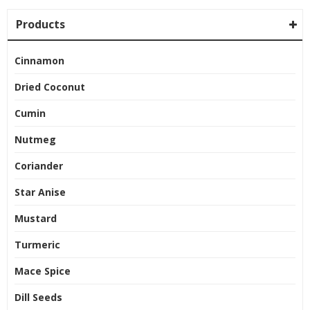
Products
Cinnamon
Dried Coconut
Cumin
Nutmeg
Coriander
Star Anise
Mustard
Turmeric
Mace Spice
Dill Seeds