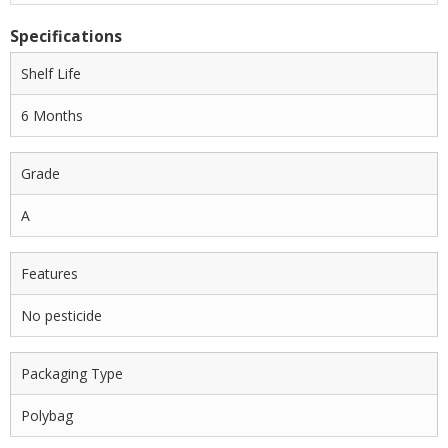
Specifications
Shelf Life
6 Months
Grade
A
Features
No pesticide
Packaging Type
Polybag